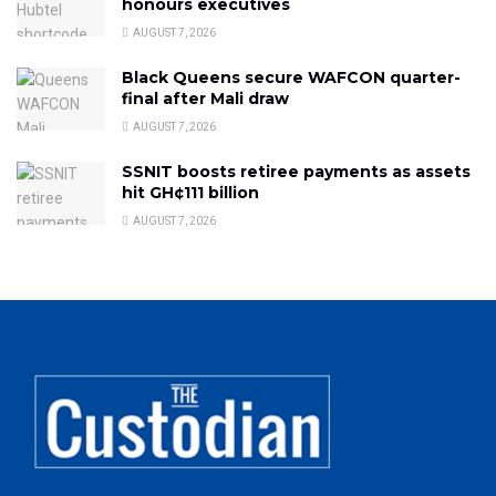
honours executives
AUGUST 7, 2026
Black Queens secure WAFCON quarter-
final after Mali draw
AUGUST 7, 2026
SSNIT boosts retiree payments as assets
hit GH¢111 billion
AUGUST 7, 2026