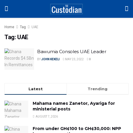
Home
Tag
UAE
Tag:
UAE
Bawumia Consoles UAE Leader
BY
JOHN KEKELI
MAY 23, 2022
0
Latest
Trending
Mahama names Zanetor, Ayariga for
ministerial posts
AUGUST 7, 2026
From under GH¢100 to GH¢30,000: NPP