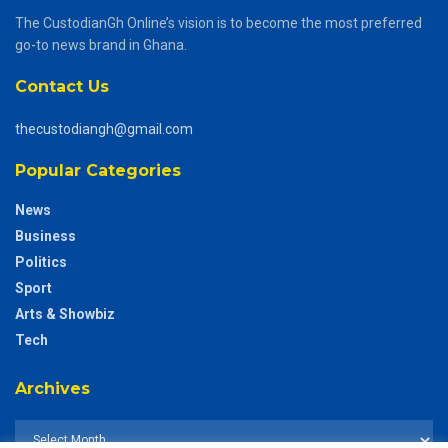
The CustodianGh Online’s vision is to become the most preferred
go-to news brand in Ghana.
Contact Us
thecustodiangh@gmail.com
Popular Categories
News
Business
Politics
Sport
Arts & Showbiz
Tech
Archives