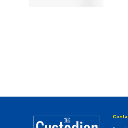
Conta