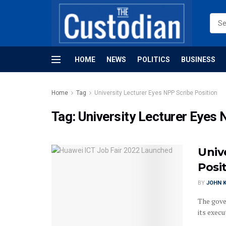
HOME
NEWS
POLITICS
BUSINESS
Home
Tag
University Lecturer Eyes NPP Scribe Position
Tag:
University Lecturer Eyes 
Univ
Posi
BY
JOHN K
The gove
its execu