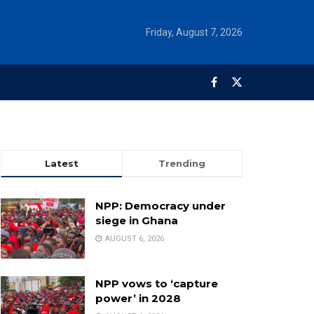
Friday, August 7, 2026
Latest
Trending
NPP: Democracy under
siege in Ghana
AUGUST 6, 2026
NPP vows to ‘capture
power’ in 2028