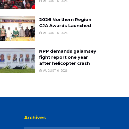
AUGUST 6, 2026
2026 Northern Region
GJA Awards Launched
AUGUST 6, 2026
NPP demands galamsey
fight report one year
after helicopter crash
AUGUST 6, 2026
Archives