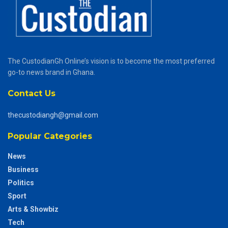
The CustodianGh Online’s vision is to become the most preferred
go-to news brand in Ghana.
Contact Us
thecustodiangh@gmail.com
Popular Categories
News
Business
Politics
Sport
Arts & Showbiz
Tech