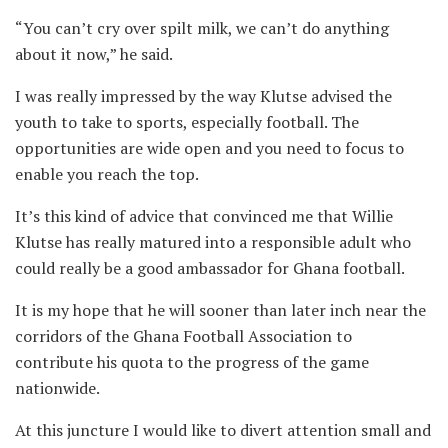
“You can’t cry over spilt milk, we can’t do anything
about it now,” he said.
I was really impressed by the way Klutse advised the
youth to take to sports, especially football. The
opportunities are wide open and you need to focus to
enable you reach the top.
It’s this kind of advice that convinced me that Willie
Klutse has really matured into a responsible adult who
could really be a good ambassador for Ghana football.
It is my hope that he will sooner than later inch near the
corridors of the Ghana Football Association to
contribute his quota to the progress of the game
nationwide.
At this juncture I would like to divert attention small and