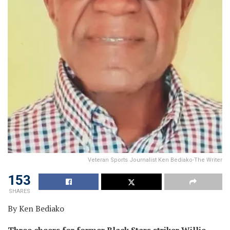
Veteran Sports Journalist Ken Bediako-The Writer
153
SHARES
By Ken Bediako