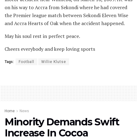
on his way to Accra from Sekondi where he had covered
the Premier league match between Sekondi Eleven Wise
and Accra Hearts of Oak when the accident happened.
May his soul rest in perfect peace.
Cheers everybody and keep loving sports
Tags:
Football
Willie Klutse
Home
News
Minority Demands Swift
Increase In Cocoa