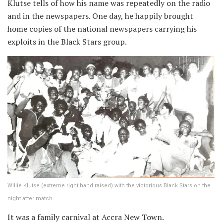
Klutse tells of how his name was repeatedly on the radio
and in the newspapers. One day, he happily brought
home copies of the national newspapers carrying his
exploits in the Black Stars group.
Willie Klutse (extreme right hand raised) with the victorious Black Stars on the
night after match
It was a family carnival at Accra New Town.