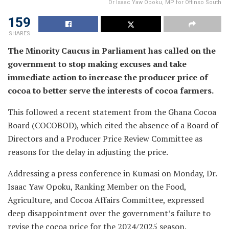
Dr Isaac Yaw Opoku, MP for Offinso South
159
SHARES
The Minority Caucus in Parliament has called on the
government to stop making excuses and take
immediate action to increase the producer price of
cocoa to better serve the interests of cocoa farmers.
This followed a recent statement from the Ghana Cocoa
Board (COCOBOD), which cited the absence of a Board of
Directors and a Producer Price Review Committee as
reasons for the delay in adjusting the price.
Addressing a press conference in Kumasi on Monday, Dr.
Isaac Yaw Opoku, Ranking Member on the Food,
Agriculture, and Cocoa Affairs Committee, expressed
deep disappointment over the government’s failure to
revise the cocoa price for the 2024/2025 season.