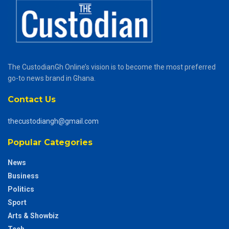
The CustodianGh Online’s vision is to become the most preferred
go-to news brand in Ghana.
Contact Us
thecustodiangh@gmail.com
Popular Categories
News
Business
Politics
Sport
Arts & Showbiz
Tech