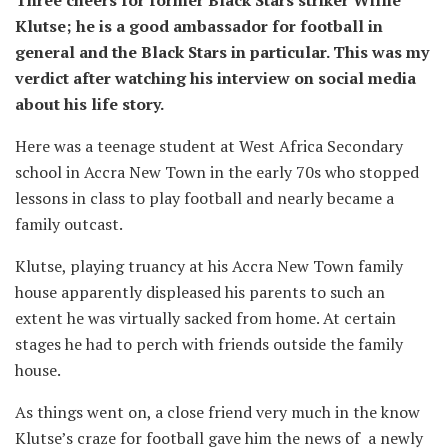
Three cheers for former Black Stars striker Willie
Klutse; he is a good ambassador for football in
general and the Black Stars in particular. This was my
verdict after watching his interview on social media
about his life story.
Here was a teenage student at West Africa Secondary
school in Accra New Town in the early 70s who stopped
lessons in class to play football and nearly became a
family outcast.
Klutse, playing truancy at his Accra New Town family
house apparently displeased his parents to such an
extent he was virtually sacked from home. At certain
stages he had to perch with friends outside the family
house.
As things went on, a close friend very much in the know
Klutse’s craze for football gave him the news of a newly