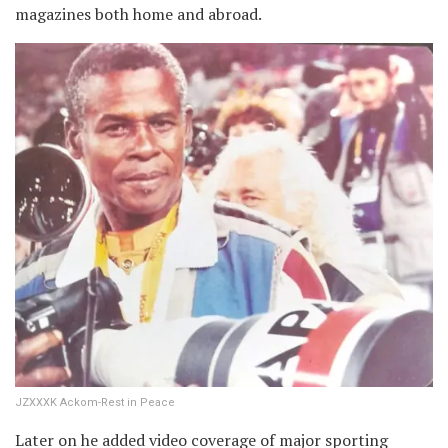
magazines both home and abroad.
JZXXXK Ackom-Rest in Peace
Later on he added video coverage of major sporting