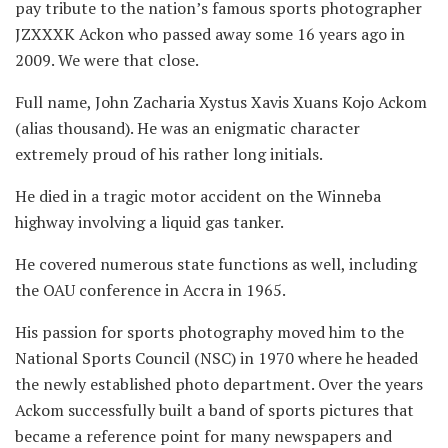
pay tribute to the nation’s famous sports photographer
JZXXXK Ackon who passed away some 16 years ago in
2009. We were that close.
Full name, John Zacharia Xystus Xavis Xuans Kojo Ackom
(alias thousand). He was an enigmatic character
extremely proud of his rather long initials.
He died in a tragic motor accident on the Winneba
highway involving a liquid gas tanker.
He covered numerous state functions as well, including
the OAU conference in Accra in 1965.
His passion for sports photography moved him to the
National Sports Council (NSC) in 1970 where he headed
the newly established photo department. Over the years
Ackom successfully built a band of sports pictures that
became a reference point for many newspapers and