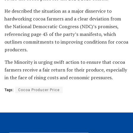
He described the situation as a major disservice to
hardworking cocoa farmers and a clear deviation from
the National Democratic Congress (NDC)’s promises,
referencing page 43 of the party’s manifesto, which
outlines commitments to improving conditions for cocoa
producers.
The Minority is urging swift action to ensure that cocoa
farmers receive a fair return for their produce, especially
in the face of rising costs and economic pressures.
Tags:
Cocoa Producer Price