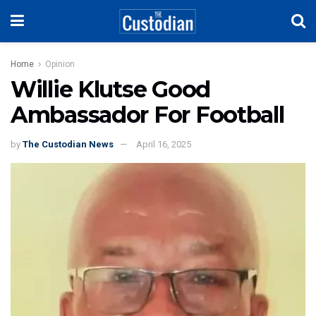
Home
Opinion
Willie Klutse Good
Ambassador For Football
by
The Custodian News
April 16, 2025