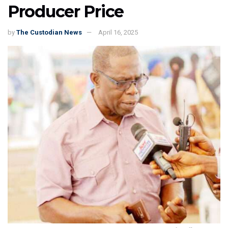
Producer Price
by
The Custodian News
April 16, 2025