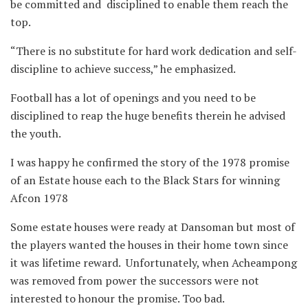
be committed and disciplined to enable them reach the
top.
“There is no substitute for hard work dedication and self-
discipline to achieve success,” he emphasized.
Football has a lot of openings and you need to be
disciplined to reap the huge benefits therein he advised
the youth.
I was happy he confirmed the story of the 1978 promise
of an Estate house each to the Black Stars for winning
Afcon 1978
Some estate houses were ready at Dansoman but most of
the players wanted the houses in their home town since
it was lifetime reward. Unfortunately, when Acheampong
was removed from power the successors were not
interested to honour the promise. Too bad.