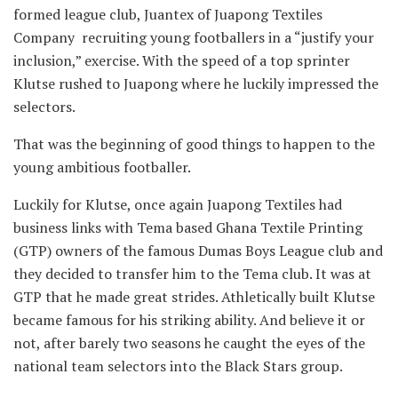
formed league club, Juantex of Juapong Textiles
Company recruiting young footballers in a “justify your
inclusion,” exercise. With the speed of a top sprinter
Klutse rushed to Juapong where he luckily impressed the
selectors.
That was the beginning of good things to happen to the
young ambitious footballer.
Luckily for Klutse, once again Juapong Textiles had
business links with Tema based Ghana Textile Printing
(GTP) owners of the famous Dumas Boys League club and
they decided to transfer him to the Tema club. It was at
GTP that he made great strides. Athletically built Klutse
became famous for his striking ability. And believe it or
not, after barely two seasons he caught the eyes of the
national team selectors into the Black Stars group.