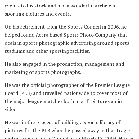
events to his stock and had a wonderful archive of
sporting pictures and events.
On his retirement from the Sports Council in 2006, he
helped found Accra based Sports Photo Company that
deals in sports photographic advertising around sports
stadiums and other sporting facilities.
He also engaged in the production, management and
marketing of sports photographs.
He was the official photographer of the Premier League
Board (PLB) and travelled nationwide to cover most of
the major league matches both in still pictures an in
video.
He was in the process of building a sports library of
pictures for the PLB when he passed away in that tragic
motor accident near Winneba, on March 18, 2009. He was