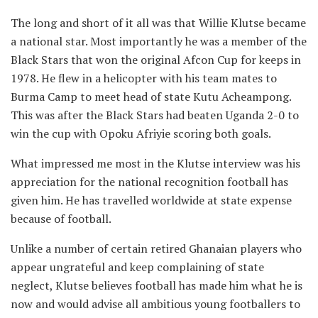
The long and short of it all was that Willie Klutse became
a national star. Most importantly he was a member of the
Black Stars that won the original Afcon Cup for keeps in
1978. He flew in a helicopter with his team mates to
Burma Camp to meet head of state Kutu Acheampong.
This was after the Black Stars had beaten Uganda 2-0 to
win the cup with Opoku Afriyie scoring both goals.
What impressed me most in the Klutse interview was his
appreciation for the national recognition football has
given him. He has travelled worldwide at state expense
because of football.
Unlike a number of certain retired Ghanaian players who
appear ungrateful and keep complaining of state
neglect, Klutse believes football has made him what he is
now and would advise all ambitious young footballers to