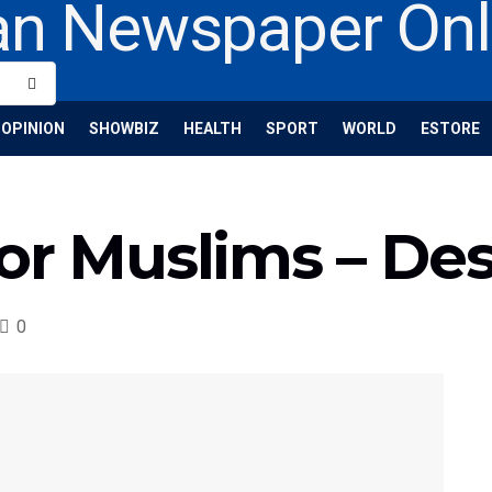
OPINION
SHOWBIZ
HEALTH
SPORT
WORLD
ESTORE
or Muslims – De
0