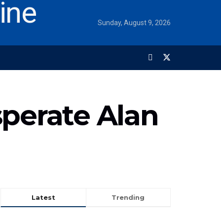
Sunday, August 9, 2026
sperate Alan
Latest
Trending