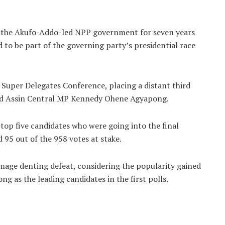
of the Akufo-Addo-led NPP government for seven years
 to be part of the governing party’s presidential race
Super Delegates Conference, placing a distant third
nd Assin Central MP Kennedy Ohene Agyapong.
top five candidates who were going into the final
95 out of the 958 votes at stake.
 image denting defeat, considering the popularity gained
 as the leading candidates in the first polls.