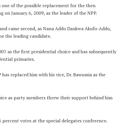
 one of the possible replacement for the then
 on January 6, 2009, as the leader of the NPP.
es and came second, as Nana Addo Dankwa Akufo-Addo,
e the leading candidate.
07 as the first presidential choice and has subsequently
ential primaries.
 has replaced him with his vice, Dr. Bawumia as the
hoice as party members threw their support behind him
percent votes at the special delegates conference.