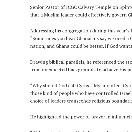
Senior Pastor of ICGC Calvary Temple on Spint
that a Muslim leader could effectively govern G
Addressing his congregation during this year’s 
“Sometimes you hear Ghanaians say we need a Chr
nation, and Ghana could be better. If God wants 
Drawing biblical parallels, he referenced the st
from unexpected backgrounds to achieve His p
“Why should God call Cyrus – My anointed, Cyru
those kind of people who have controlled Israel
choice of leaders transcends religious boundarie
He highlighted the power of prayer in influencin