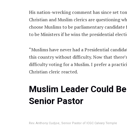
His nation-wrecking comment has since set tong
Christian and Muslim clerics are questioning wh
choose Muslims to be parliamentary candidate f
to be Ministers if he wins the presidential elect
“Muslims have never had a Presidential candidat
this country without difficulty. Now that there’
difficulty voting for a Muslim. I prefer a practi
Christian cleric reacted.
Muslim Leader Could Be
Senior Pastor
Rev. Anthony Cudjoe, Senior Pastor of ICGC Calvary Temple