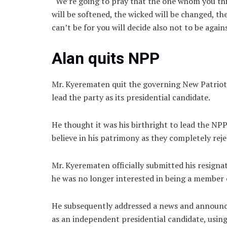
“We’re going to pray that the one whom you think
will be softened, the wicked will be changed, 
can’t be for you will decide also not to be agai
Alan quits NPP
Mr. Kyerematen quit the governing New Patriotic
lead the party as its presidential candidate.
He thought it was his birthright to lead the NP
believe in his patrimony as they completely reje
Mr. Kyerematen officially submitted his resigna
he was no longer interested in being a member o
He subsequently addressed a news and announced
as an independent presidential candidate, usin