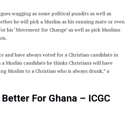
ues wagging as some political pundits as well as
ether he will pick a Muslim as his running mate or even
or his ‘Movement for Change’ as well as pick Muslims
ion.
e and have always voted for a Christian candidate in
s a Muslim candidate he thinks Christians will have
cing Muslim to a Christian who is always drunk,” a
 Better For Ghana – ICGC