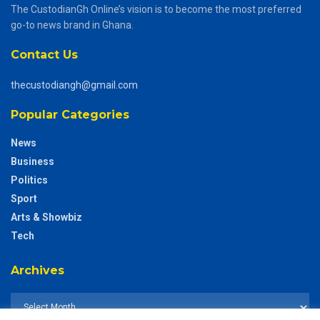
The CustodianGh Online’s vision is to become the most preferred
go-to news brand in Ghana.
Contact Us
thecustodiangh@gmail.com
Popular Categories
News
Business
Politics
Sport
Arts & Showbiz
Tech
Archives