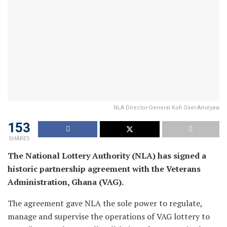
NLA Director-General Kofi Osei-Ameyaw
153
SHARES
The National Lottery Authority (NLA) has signed a
historic partnership agreement with the Veterans
Administration, Ghana (VAG).
The agreement gave NLA the sole power to regulate,
manage and supervise the operations of VAG lottery to