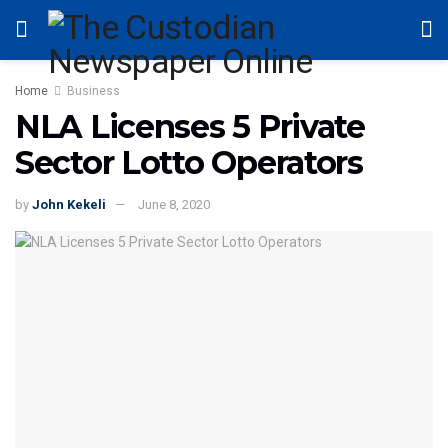
Home
Business
NLA Licenses 5 Private
Sector Lotto Operators
by
John Kekeli
June 8, 2020