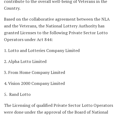
contribute to the overall well-being of Veterans in the
Country.
Based on the collaborative agreement between the NLA
and the Veterans, the National Lottery Authority has
granted Licenses to the following Private Sector Lotto
Operators under Act 844:
1. Lotto and Lotteries Company Limited
2. Alpha Lotto Limited
3. From Home Company Limited
4. Vision 2000 Company Limited
5. Rand Lotto
The Licensing of qualified Private Sector Lotto Operators
were done under the approval of the Board of National