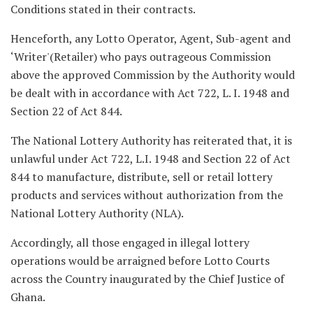
Conditions stated in their contracts.
Henceforth, any Lotto Operator, Agent, Sub-agent and
‘Writer'(Retailer) who pays outrageous Commission
above the approved Commission by the Authority would
be dealt with in accordance with Act 722, L. I. 1948 and
Section 22 of Act 844.
The National Lottery Authority has reiterated that, it is
unlawful under Act 722, L.I. 1948 and Section 22 of Act
844 to manufacture, distribute, sell or retail lottery
products and services without authorization from the
National Lottery Authority (NLA).
Accordingly, all those engaged in illegal lottery
operations would be arraigned before Lotto Courts
across the Country inaugurated by the Chief Justice of
Ghana.