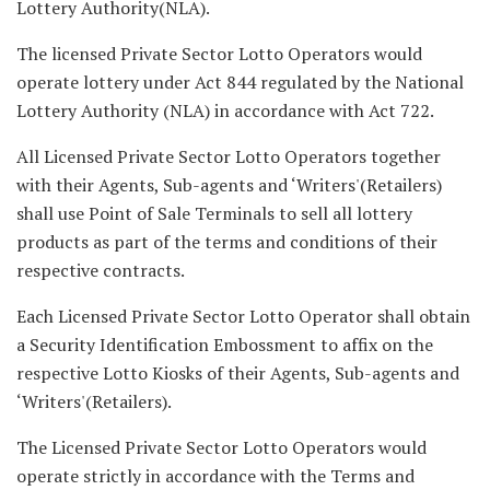
Lottery Authority(NLA).
The licensed Private Sector Lotto Operators would
operate lottery under Act 844 regulated by the National
Lottery Authority (NLA) in accordance with Act 722.
All Licensed Private Sector Lotto Operators together
with their Agents, Sub-agents and ‘Writers'(Retailers)
shall use Point of Sale Terminals to sell all lottery
products as part of the terms and conditions of their
respective contracts.
Each Licensed Private Sector Lotto Operator shall obtain
a Security Identification Embossment to affix on the
respective Lotto Kiosks of their Agents, Sub-agents and
‘Writers'(Retailers).
The Licensed Private Sector Lotto Operators would
operate strictly in accordance with the Terms and