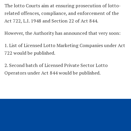
The lotto Courts aim at ensuring prosecution of lotto-
related offences, compliance, and enforcement of the
Act 722, L.I. 1948 and Section 22 of Act 844.
However, the Authority has announced that very soon:
1. List of Licensed Lotto Marketing Companies under Act
722 would be published.
2. Second batch of Licensed Private Sector Lotto
Operators under Act 844 would be published.