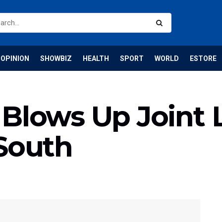
OPINION
SHOWBIZ
HEALTH
SPORT
WORLD
ESTORE
Blows Up Joint 
 South