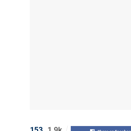
153
1.9k