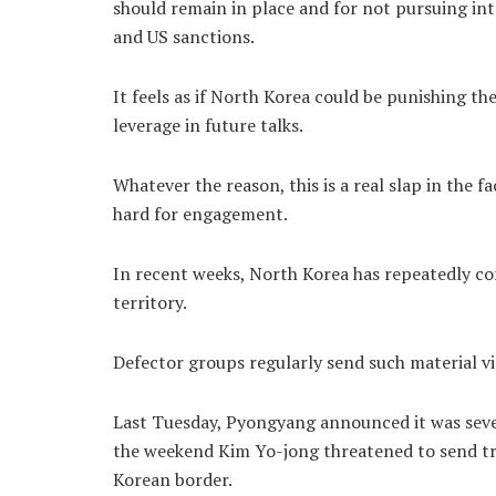
should remain in place and for not pursuing i
and US sanctions.
It feels as if North Korea could be punishing th
leverage in future talks.
Whatever the reason, this is a real slap in the 
hard for engagement.
In recent weeks, North Korea has repeatedly c
territory.
Defector groups regularly send such material vi
Last Tuesday, Pyongyang announced it was sever
the weekend Kim Yo-jong threatened to send tro
Korean border.