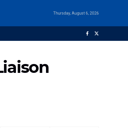
Thursday, August 6, 2026
Liaison