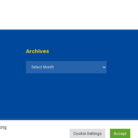
Archives
king
Cookie Settings
Accept