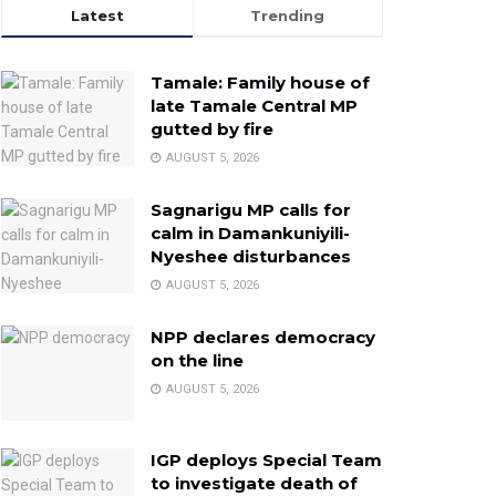
Latest
Trending
Tamale: Family house of
late Tamale Central MP
gutted by fire
AUGUST 5, 2026
Sagnarigu MP calls for
calm in Damankuniyili-
Nyeshee disturbances
AUGUST 5, 2026
NPP declares democracy
on the line
AUGUST 5, 2026
IGP deploys Special Team
to investigate death of