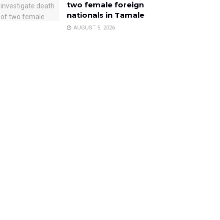
two female foreign
nationals in Tamale
AUGUST 5, 2026