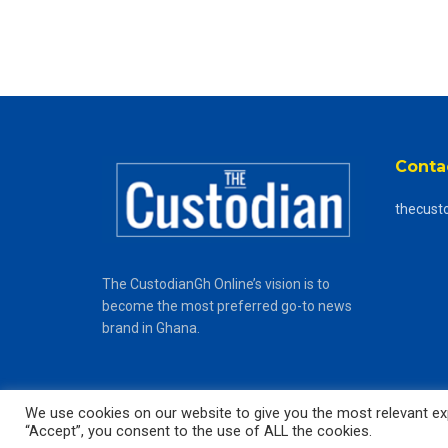
Conta
thecust
The CustodianGh Online’s vision is to
become the most preferred go-to news
brand in Ghana.
We use cookies on our website to give you the most relevant exp
“Accept”, you consent to the use of ALL the cookies.
© 2025
The CustodianGh Online -
All rights reserved.