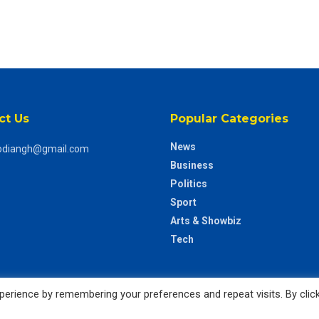
ct Us
Popular Categories
News
odiangh@gmail.com
Business
Politics
Sport
Arts & Showbiz
Tech
erience by remembering your preferences and repeat visits. By clic