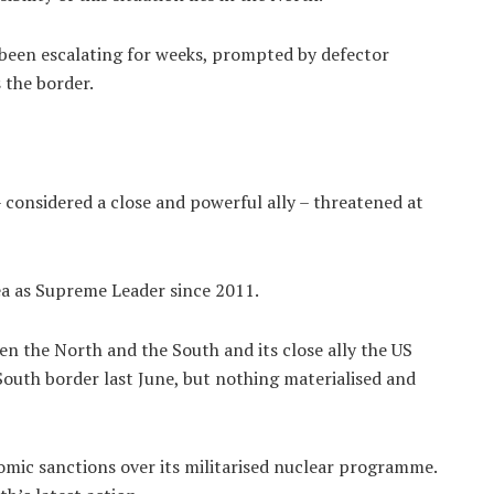
een escalating for weeks, prompted by defector
 the border.
 considered a close and powerful ally – threatened at
ea as Supreme Leader since 2011.
n the North and the South and its close ally the US
uth border last June, but nothing materialised and
mic sanctions over its militarised nuclear programme.