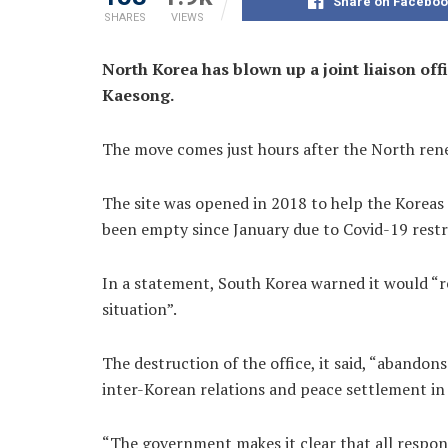
Share on Faceboo
SHARES
VIEWS
North Korea has blown up a joint liaison off
Kaesong.
The move comes just hours after the North rene
The site was opened in 2018 to help the Koreas –
been empty since January due to Covid-19 restr
In a statement, South Korea warned it would “r
situation”.
The destruction of the office, it said, “aband
inter-Korean relations and peace settlement in
“The government makes it clear that all responsib