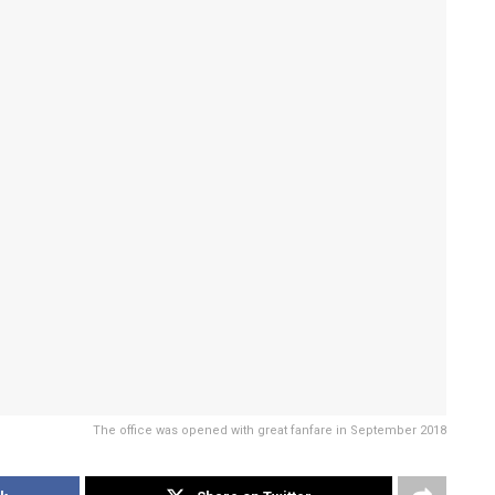
The office was opened with great fanfare in September 2018