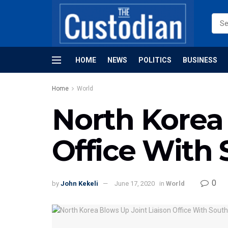
HOME
NEWS
POLITICS
BUSINESS
Home
World
North Korea 
Office With
0
by
John Kekeli
June 17, 2020
in
World