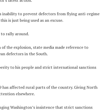
’s latest action.
 inability to prevent defectors from flying anti-regime
this is just being used as an excuse.
 to rally around.
h of the explosion, state media made reference to
an defectors in the South.
rity to his people and strict international sanctions
 has affected rural parts of the country. Giving North
ttention elsewhere.
nging Washington’s insistence that strict sanctions