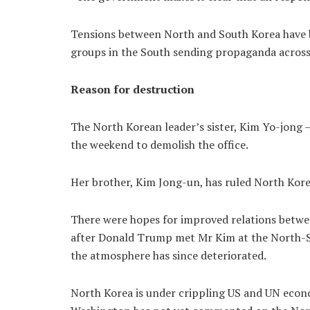
Tensions between North and South Korea have b
groups in the South sending propaganda across
Reason for destruction
The North Korean leader’s sister, Kim Yo-jong –
the weekend to demolish the office.
Her brother, Kim Jong-un, has ruled North Kor
There were hopes for improved relations betwee
after Donald Trump met Mr Kim at the North-So
the atmosphere has since deteriorated.
North Korea is under crippling US and UN econo