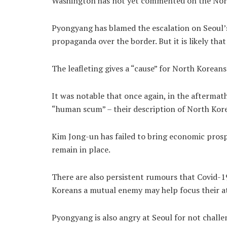
Washington has not yet commented on the North
Pyongyang has blamed the escalation on Seoul’s
propaganda over the border. But it is likely that 
The leafleting gives a “cause” for North Koreans
It was notable that once again, in the aftermat
“human scum” – their description of North Kore
Kim Jong-un has failed to bring economic prospe
remain in place.
There are also persistent rumours that Covid-19
Koreans a mutual enemy may help focus their a
Pyongyang is also angry at Seoul for not challe