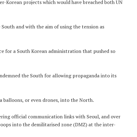
nter-Korean projects which would have breached both UN
e South and with the aim of using the tension as
face for a South Korean administration that pushed so
ondemned the South for allowing propaganda into its
a balloons, or even drones, into the North.
ing official communication links with Seoul, and over
ops into the demilitarised zone (DMZ) at the inter-