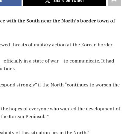
k
Share on Twitter
ice with the South near the North’s border town of
wed threats of military action at the Korean border.
 officially in a state of war – to communicate. It had
ictions.
espond strongly” if the North “continues to worsen the
ons the hopes of everyone who wanted the development of
 the Korean Peninsula”.
ility of this situation lies in the North.”