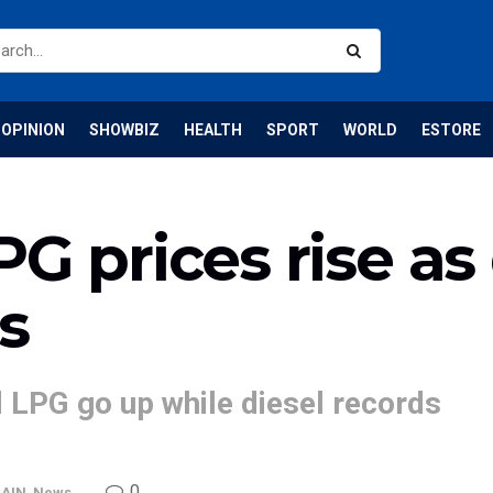
OPINION
SHOWBIZ
HEALTH
SPORT
WORLD
ESTORE
G prices rise as 
s
nd LPG go up while diesel records
0
AIN
,
News