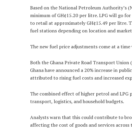
Based on the National Petroleum Authority’s (NP
minimum of GH¢15.20 per litre. LPG will go for 
to retail at approximately GH¢15.49 per litre. T
fuel stations depending on location and marke
The new fuel price adjustments come at a time 
Both the Ghana Private Road Transport Union 
Ghana have announced a 20% increase in public t
attributed to rising fuel costs and increased e
The combined effect of higher petrol and LPG pr
transport, logistics, and household budgets.
Analysts warn that this could contribute to bro
affecting the cost of goods and services across 