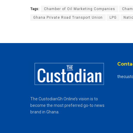
Tags:
Chamber of Oil Marketing Companies
Chamb
Ghana Private Road Transport Union
LPG
Nati
Conta
thecust
The CustodianGh Online’s vision is to
become the most preferred go-to news
brand in Ghana.