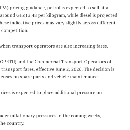
A) pricing guidance, petrol is expected to sell at a
around GH¢13.48 per kilogram, while diesel is projected
hese indicative prices may vary slightly across different
t competition.
when transport operators are also increasing fares.
(GPRTU) and the Commercial Transport Operators of
ransport fares, effective June 2, 2026. The decision is
xpenses on spare parts and vehicle maintenance.
ices is expected to place additional pressure on
ader inflationary pressures in the coming weeks,
the country.