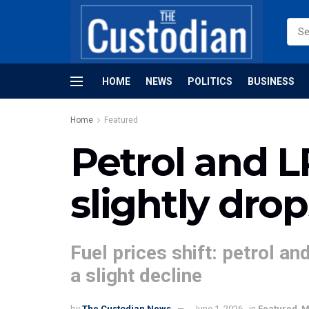
HOME
NEWS
POLITICS
BUSINESS
Home
Featured
Petrol and LP
slightly drop
Fuel prices shift: petrol a
a slight decline
by
The Custodian News
June 1, 2026
in
Featured
,
M