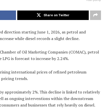
Fuel pump
Share on Twitter
d direction starting June 1, 2026, as petrol and
ncrease while diesel records a slight decline.
he Chamber of Oil Marketing Companies (COMAC), petrol
e LPG is forecast to increase by 2.24%.
rising international prices of refined petroleum
 pricing trends.
by approximately 2%. This decline is linked to relatively
well as ongoing interventions within the downstream
consumers and businesses that rely heavily on diesel.