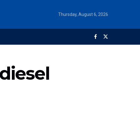
Thursday, August 6, 2026
diesel