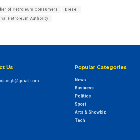
er of Petroleum Consumers
Diesel
onal Petroleum Authority
ct Us
Popular Categories
News
odiangh@gmail.com
Business
Politics
Sport
Arts & Showbiz
Tech