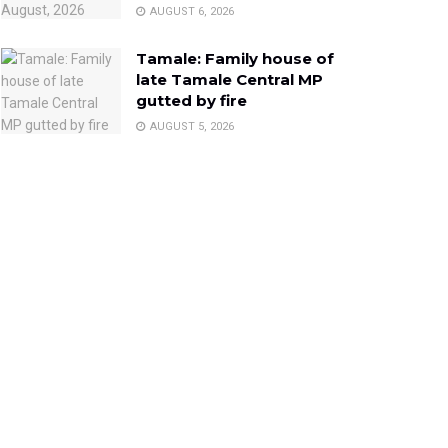
AUGUST 6, 2026
Tamale: Family house of
late Tamale Central MP
gutted by fire
AUGUST 5, 2026