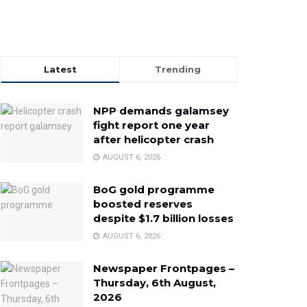
Latest
Trending
NPP demands galamsey
fight report one year
after helicopter crash
AUGUST 6, 2026
BoG gold programme
boosted reserves
despite $1.7 billion losses
AUGUST 6, 2026
Newspaper Frontpages –
Thursday, 6th August,
2026