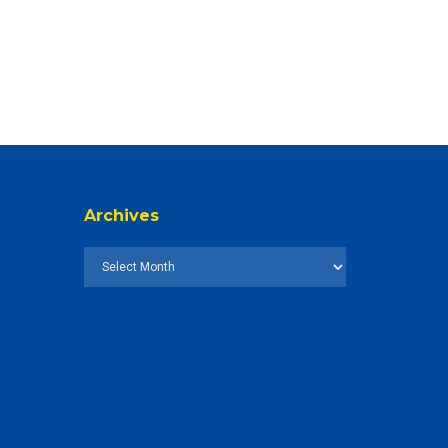
Archives