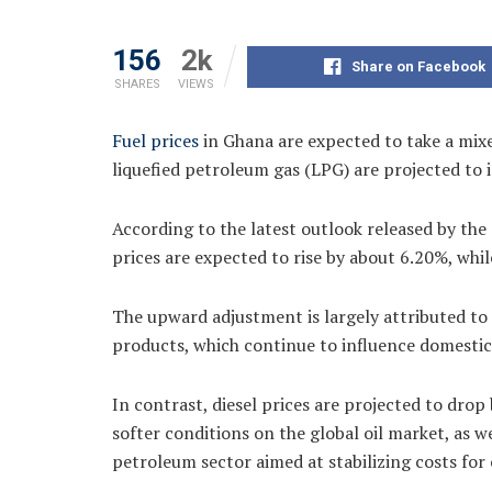
156
2k
Share on Facebook
SHARES
VIEWS
Fuel prices
in Ghana are expected to take a mixe
liquefied petroleum gas (LPG) are projected to i
According to the latest outlook released by t
prices are expected to rise by about 6.20%, whil
The upward adjustment is largely attributed to 
products, which continue to influence domestic
In contrast, diesel prices are projected to drop 
softer conditions on the global oil market, as 
petroleum sector aimed at stabilizing costs for 