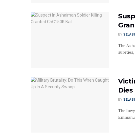
Susp
Gran
BY
SELAS
The Asha
sureties,
Vict
Dies
BY
SELAS
The lawye
Emmanuel 