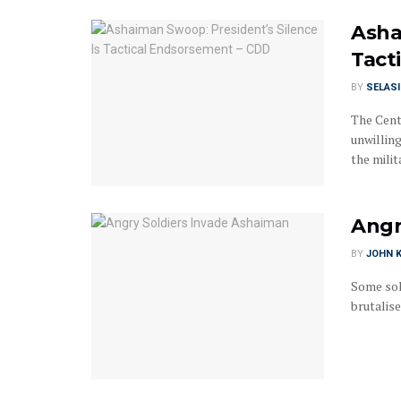
Asha
Tact
BY
SELAS
The Cent
unwillin
the milita
Angr
BY
JOHN K
Some sol
brutalise