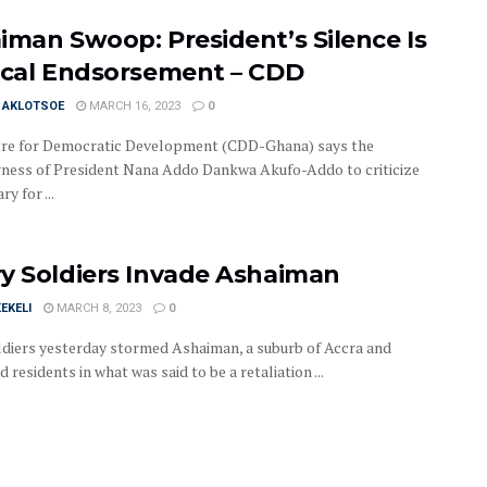
iman Swoop: President’s Silence Is
ical Endsorsement – CDD
I AKLOTSOE
MARCH 16, 2023
0
re for Democratic Development (CDD-Ghana) says the
gness of President Nana Addo Dankwa Akufo-Addo to criticize
ry for ...
y Soldiers Invade Ashaiman
EKELI
MARCH 8, 2023
0
diers yesterday stormed Ashaiman, a suburb of Accra and
d residents in what was said to be a retaliation ...