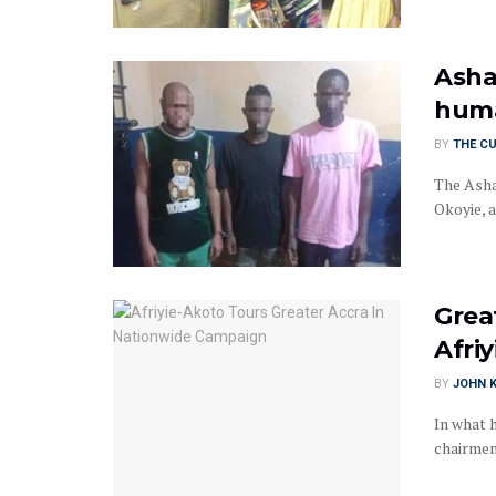
Asha
huma
BY
THE C
The Asha
Okoyie, a
Grea
Afri
BY
JOHN K
In what 
chairmen