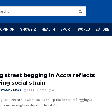
OPINION
SHOWBIZ
HEALTH
SPORT
WORLD
ESTORE
g street begging in Accra reflects
ing social strain
USTODIAN NEWS
APRIL 16, 2026
0
 years, Accra has witnessed a sharp rise in street begging, a
t is increasingly reshaping the city’s ...