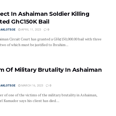
ect In Ashaiman Soldier Killing
ted GhC150K Bail
I AKLOTSOE
APRIL 11, 2023
0
iman Circuit Court has granted a GH¢150,000.00 bail with three
 two of which must be justified to Ibrahim ...
im Of Military Brutality In Ashaiman
I AKLOTSOE
MARCH 16, 2023
0
r of one of the victims of the military brutality in Ashaiman,
Kumador says his client has died. ...