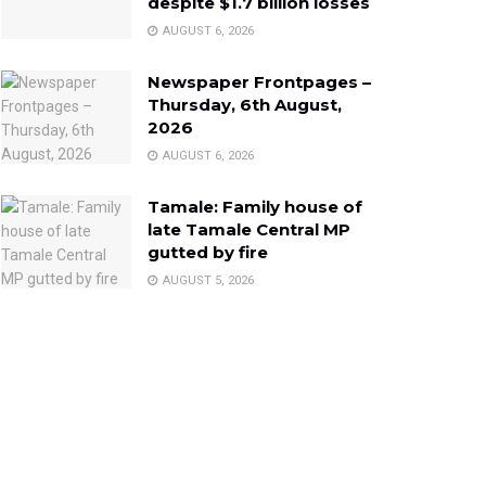
despite $1.7 billion losses
AUGUST 6, 2026
Newspaper Frontpages –
Thursday, 6th August,
2026
AUGUST 6, 2026
Tamale: Family house of
late Tamale Central MP
gutted by fire
AUGUST 5, 2026