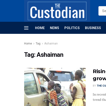
HOME
NEWS
POLITICS
BUSINESS
Home
Tag
Ashaiman
Tag:
Ashaiman
Risin
grow
BY
THE C
In recent
trend tha