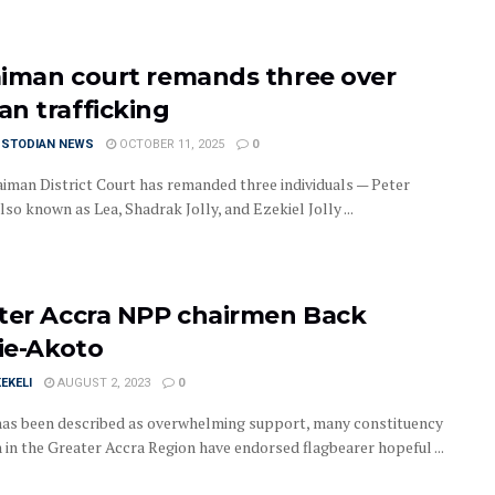
iman court remands three over
n trafficking
USTODIAN NEWS
OCTOBER 11, 2025
0
iman District Court has remanded three individuals — Peter
lso known as Lea, Shadrak Jolly, and Ezekiel Jolly ...
ter Accra NPP chairmen Back
yie-Akoto
EKELI
AUGUST 2, 2023
0
has been described as overwhelming support, many constituency
 in the Greater Accra Region have endorsed flagbearer hopeful ...