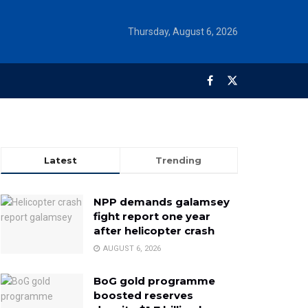
Thursday, August 6, 2026
Latest
Trending
NPP demands galamsey
fight report one year
after helicopter crash
AUGUST 6, 2026
BoG gold programme
boosted reserves