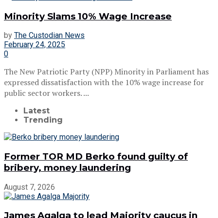
Minority Slams 10% Wage Increase
by
The Custodian News
February 24, 2025
0
The New Patriotic Party (NPP) Minority in Parliament has
expressed dissatisfaction with the 10% wage increase for
public sector workers. ...
Latest
Trending
Former TOR MD Berko found guilty of
bribery, money laundering
August 7, 2026
James Agalga to lead Majority caucus in