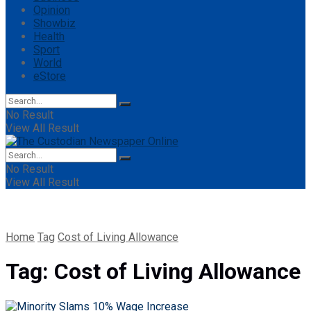
Opinion
Showbiz
Health
Sport
World
eStore
No Result
View All Result
No Result
View All Result
Home
Tag
Cost of Living Allowance
Tag:
Cost of Living Allowance