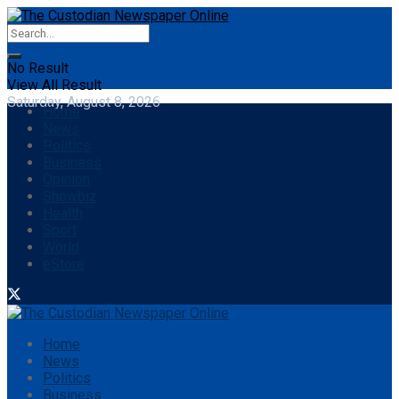
No Result
View All Result
Saturday, August 8, 2026
Home
News
Politics
Business
Opinion
Showbiz
Health
Sport
World
eStore
Home
News
Politics
Business