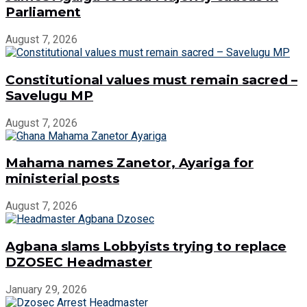
Parliament
August 7, 2026
Constitutional values must remain sacred –
Savelugu MP
August 7, 2026
Mahama names Zanetor, Ayariga for
ministerial posts
August 7, 2026
Agbana slams Lobbyists trying to replace
DZOSEC Headmaster
January 29, 2026