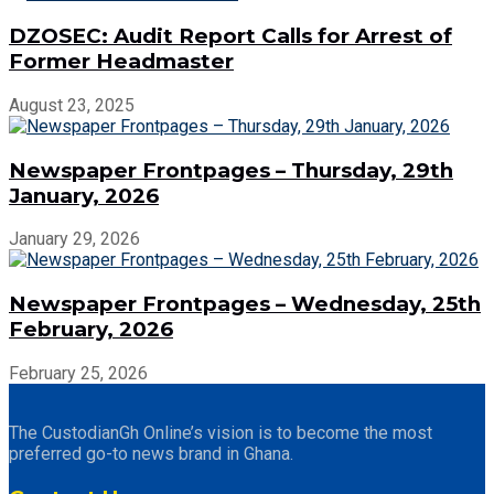
DZOSEC: Audit Report Calls for Arrest of
Former Headmaster
August 23, 2025
Newspaper Frontpages – Thursday, 29th
January, 2026
January 29, 2026
Newspaper Frontpages – Wednesday, 25th
February, 2026
February 25, 2026
The CustodianGh Online’s vision is to become the most
preferred go-to news brand in Ghana.