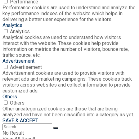
Performance
Performance cookies are used to understand and analyze the
key performance indexes of the website which helps in
delivering a better user experience for the visitors.
Analytics
Analytics
Analytical cookies are used to understand how visitors
interact with the website. These cookies help provide
information on metrics the number of visitors, bounce rate,
traffic source, etc.
Advertisement
Advertisement
Advertisement cookies are used to provide visitors with
relevant ads and marketing campaigns. These cookies track
visitors across websites and collect information to provide
customized ads.
Others
Others
Other uncategorized cookies are those that are being
analyzed and have not been classified into a category as yet.
SAVE & ACCEPT
No Result
View All Result