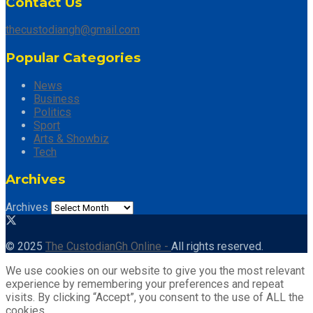
Contact Us
thecustodiangh@gmail.com
Popular Categories
News
Business
Politics
Sport
Arts & Showbiz
Tech
Archives
Archives
© 2025
The CustodianGh Online -
All rights reserved.
We use cookies on our website to give you the most relevant
experience by remembering your preferences and repeat
visits. By clicking “Accept”, you consent to the use of ALL the
cookies.