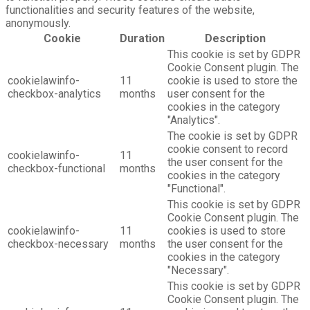
functionalities and security features of the website,
anonymously.
Cookie
Duration
Description
This cookie is set by GDPR
Cookie Consent plugin. The
cookielawinfo-
11
cookie is used to store the
checkbox-analytics
months
user consent for the
cookies in the category
"Analytics".
The cookie is set by GDPR
cookie consent to record
cookielawinfo-
11
the user consent for the
checkbox-functional
months
cookies in the category
"Functional".
This cookie is set by GDPR
Cookie Consent plugin. The
cookielawinfo-
11
cookies is used to store
checkbox-necessary
months
the user consent for the
cookies in the category
"Necessary".
This cookie is set by GDPR
Cookie Consent plugin. The