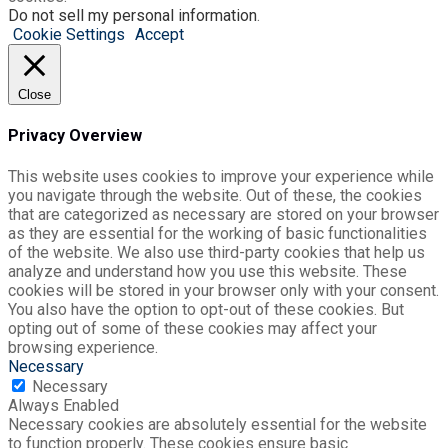
Do not sell my personal information
.
Cookie Settings
Accept
Close
Privacy Overview
This website uses cookies to improve your experience while
you navigate through the website. Out of these, the cookies
that are categorized as necessary are stored on your browser
as they are essential for the working of basic functionalities
of the website. We also use third-party cookies that help us
analyze and understand how you use this website. These
cookies will be stored in your browser only with your consent.
You also have the option to opt-out of these cookies. But
opting out of some of these cookies may affect your
browsing experience.
Necessary
Necessary
Always Enabled
Necessary cookies are absolutely essential for the website
to function properly. These cookies ensure basic