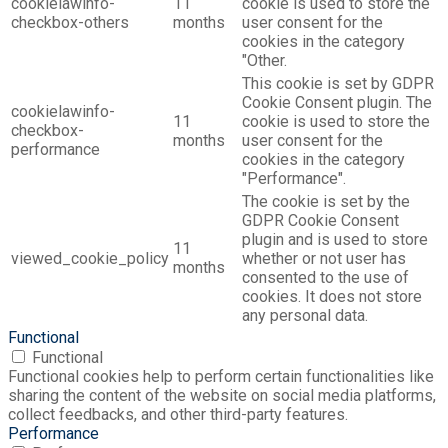
cookielawinfo-
11
cookie is used to store the
checkbox-others
months
user consent for the
cookies in the category
"Other.
This cookie is set by GDPR
Cookie Consent plugin. The
cookielawinfo-
11
cookie is used to store the
checkbox-
months
user consent for the
performance
cookies in the category
"Performance".
The cookie is set by the
GDPR Cookie Consent
plugin and is used to store
11
viewed_cookie_policy
whether or not user has
months
consented to the use of
cookies. It does not store
any personal data.
Functional
Functional
Functional cookies help to perform certain functionalities like
sharing the content of the website on social media platforms,
collect feedbacks, and other third-party features.
Performance