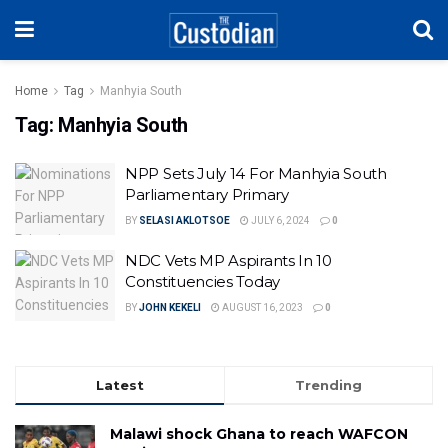
Home
Tag
Manhyia South
Tag:
Manhyia South
NPP Sets July 14 For Manhyia South
Parliamentary Primary
BY
SELASI AKLOTSOE
JULY 6, 2024
0
NDC Vets MP Aspirants In 10
Constituencies Today
BY
JOHN KEKELI
AUGUST 16, 2023
0
Latest
Trending
Malawi shock Ghana to reach WAFCON