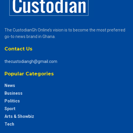
The CustodianGh Online’s vision is to become the most preferred
go-to news brand in Ghana.
Contact Us
thecustodiangh@gmail.com
Popular Categories
News
Business
Politics
Sport
Arts & Showbiz
Tech