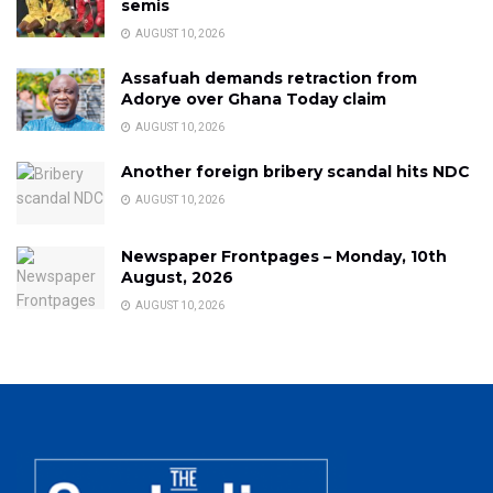
semis
AUGUST 10, 2026
Assafuah demands retraction from
Adorye over Ghana Today claim
AUGUST 10, 2026
Another foreign bribery scandal hits NDC
AUGUST 10, 2026
Newspaper Frontpages – Monday, 10th
August, 2026
AUGUST 10, 2026